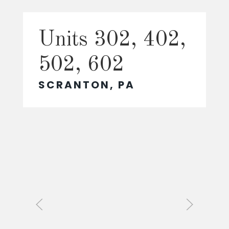
Units 302, 402,
502, 602
SCRANTON, PA