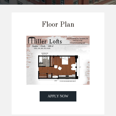
Floor Plan
APPLY NOW