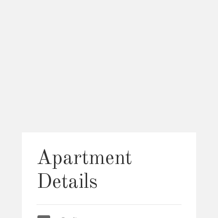
Apartment
Details