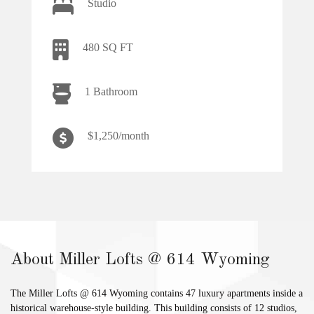
Studio
480 SQ FT
1 Bathroom
$1,250/month
About Miller Lofts @ 614 Wyoming
The Miller Lofts @ 614 Wyoming contains 47 luxury apartments inside a
historical warehouse-style building. This building consists of 12 studios,