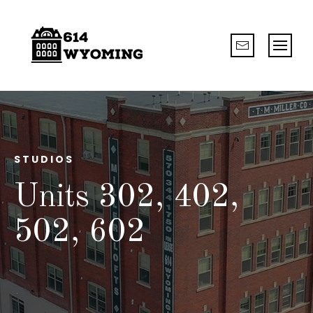
STUDIOS
Units 302, 402,
502, 602