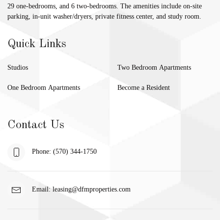
29 one-bedrooms, and 6 two-bedrooms. The amenities include on-site
parking, in-unit washer/dryers, private fitness center, and study room.
Quick Links
Studios
Two Bedroom Apartments
One Bedroom Apartments
Become a Resident
Contact Us
Phone: (570) 344-1750
Email:
leasing@dfmproperties.com